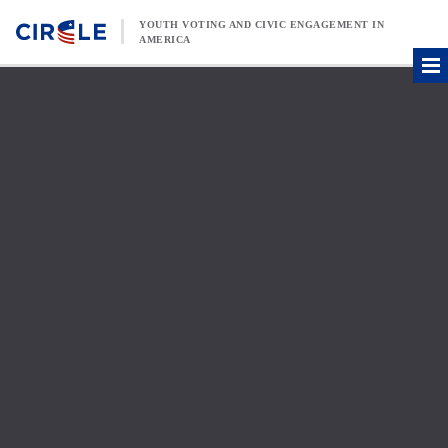
Skip to content
YOUTH VOTING AND CIVIC ENGAGEMENT IN
AMERICA