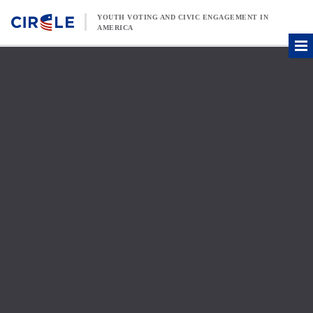
Skip to content
YOUTH VOTING AND CIVIC ENGAGEMENT IN
AMERICA