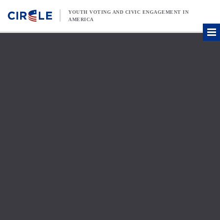
Skip to content
YOUTH VOTING AND CIVIC ENGAGEMENT IN
AMERICA