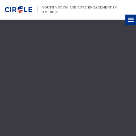
Skip to content
YOUTH VOTING AND CIVIC ENGAGEMENT IN
AMERICA