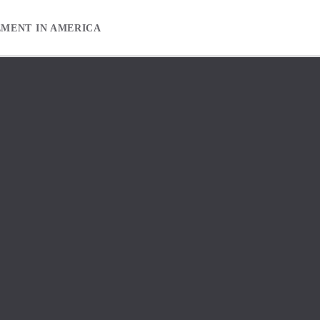
EMENT IN AMERICA