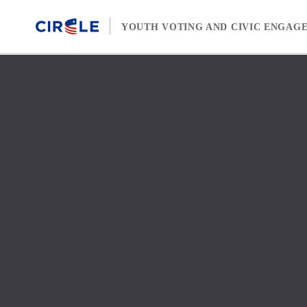
Skip to content
YOUTH VOTING AND CIVIC ENGAG