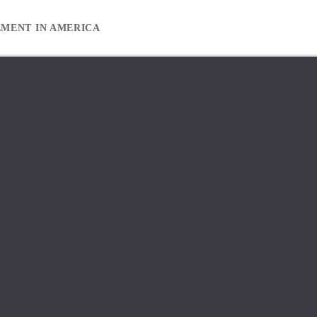
EMENT IN AMERICA