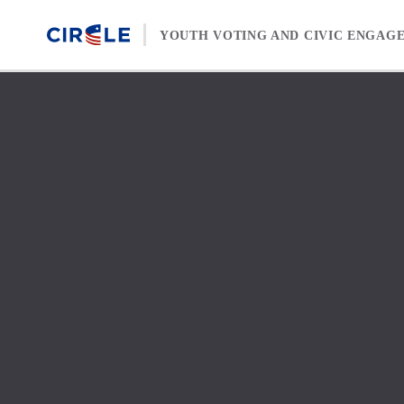
Skip to content
YOUTH VOTING AND CIVIC ENGAG