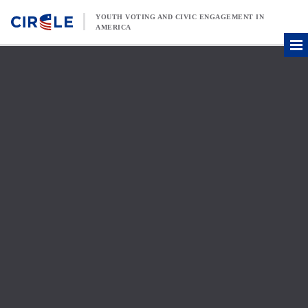
Skip to content
YOUTH VOTING AND CIVIC ENGAGEMENT IN
AMERICA