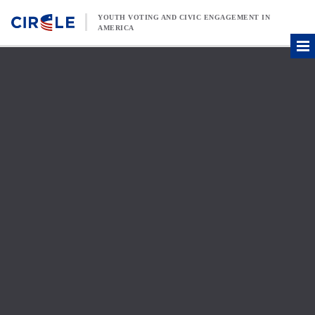
Skip to content
YOUTH VOTING AND CIVIC ENGAGEMENT IN
AMERICA