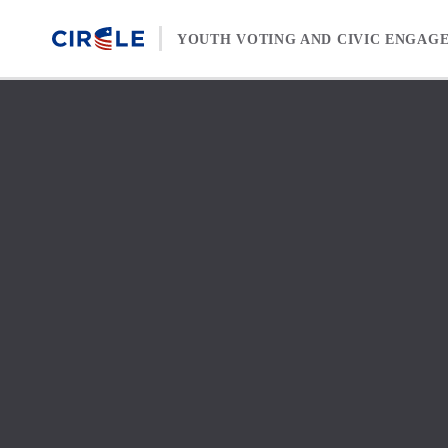
Skip to content
YOUTH VOTING AND CIVIC ENGAG