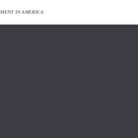
EMENT IN AMERICA