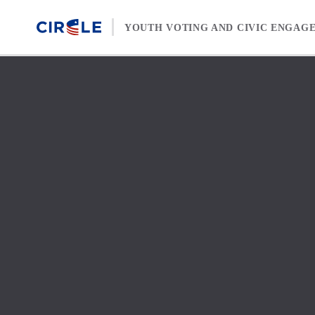
Skip to content
YOUTH VOTING AND CIVIC ENGAG