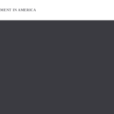
EMENT IN AMERICA