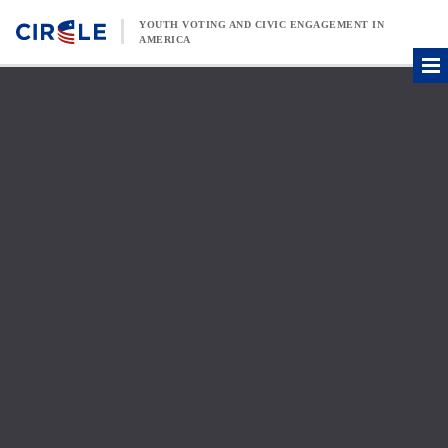
Skip to content
YOUTH VOTING AND CIVIC ENGAGEMENT IN
AMERICA