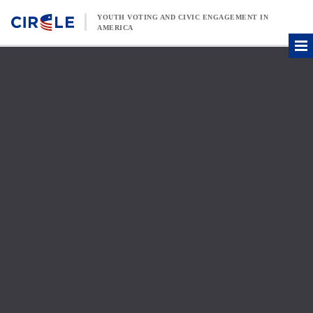
Skip to content
YOUTH VOTING AND CIVIC ENGAGEMENT IN
AMERICA