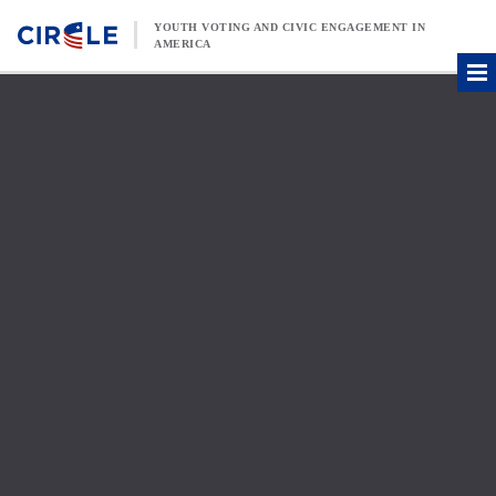
Skip to content
YOUTH VOTING AND CIVIC ENGAGEMENT IN
AMERICA