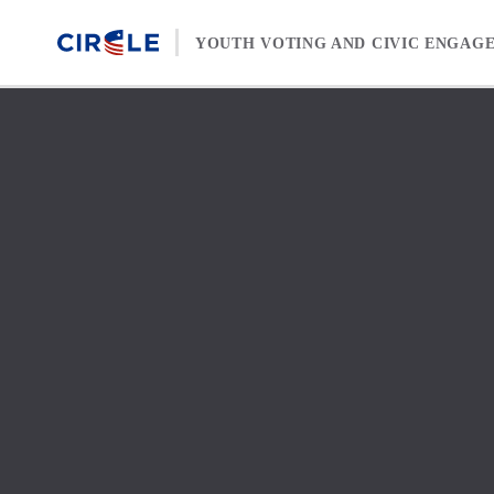
Skip to content
YOUTH VOTING AND CIVIC ENGAG