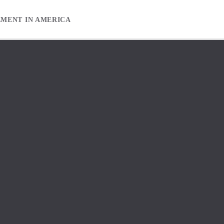
EMENT IN AMERICA