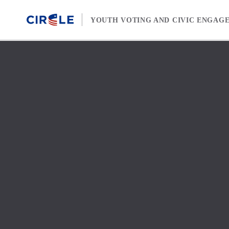
Skip to content
YOUTH VOTING AND CIVIC ENGAG