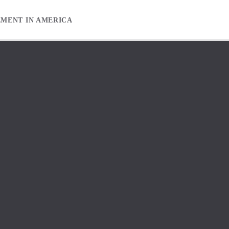
EMENT IN AMERICA