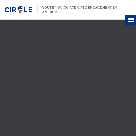
Skip to content
YOUTH VOTING AND CIVIC ENGAGEMENT IN
AMERICA