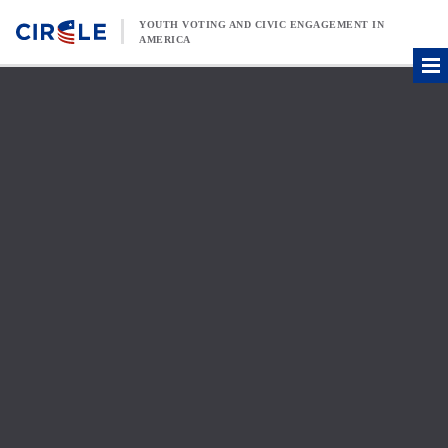
Skip to content
YOUTH VOTING AND CIVIC ENGAGEMENT IN
AMERICA