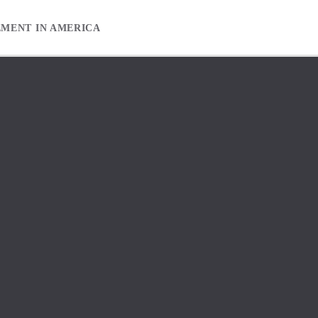
EMENT IN AMERICA