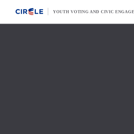
Skip to content
YOUTH VOTING AND CIVIC ENGAG