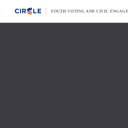
Skip to content
YOUTH VOTING AND CIVIC ENGAG