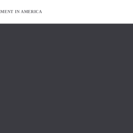
EMENT IN AMERICA