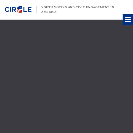
Skip to content
YOUTH VOTING AND CIVIC ENGAGEMENT IN
AMERICA