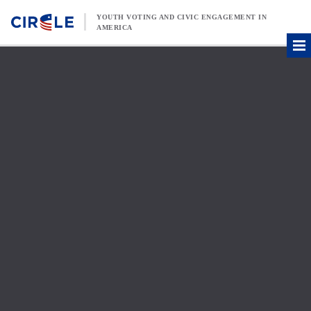
Skip to content
YOUTH VOTING AND CIVIC ENGAGEMENT IN
AMERICA