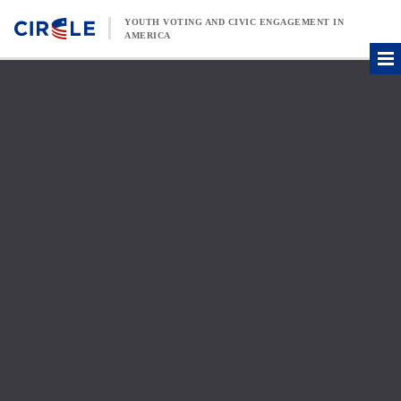
Skip to content
YOUTH VOTING AND CIVIC ENGAGEMENT IN
AMERICA