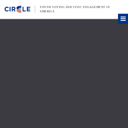
Skip to content
YOUTH VOTING AND CIVIC ENGAGEMENT IN
AMERICA