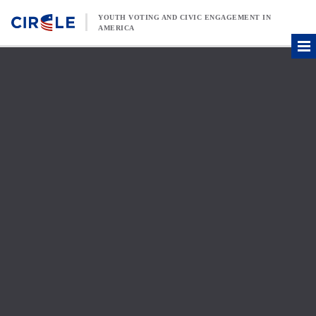
Skip to content
YOUTH VOTING AND CIVIC ENGAGEMENT IN
AMERICA