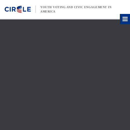
Skip to content
YOUTH VOTING AND CIVIC ENGAGEMENT IN
AMERICA