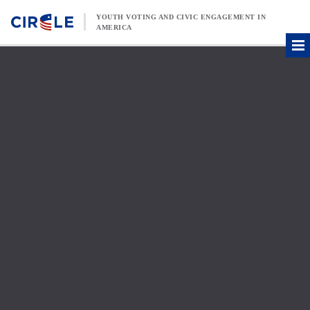
Skip to content
YOUTH VOTING AND CIVIC ENGAGEMENT IN
AMERICA