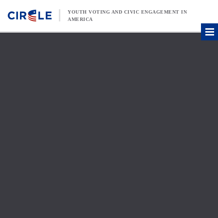
Skip to content
YOUTH VOTING AND CIVIC ENGAGEMENT IN
AMERICA