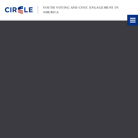
Skip to content
YOUTH VOTING AND CIVIC ENGAGEMENT IN
AMERICA