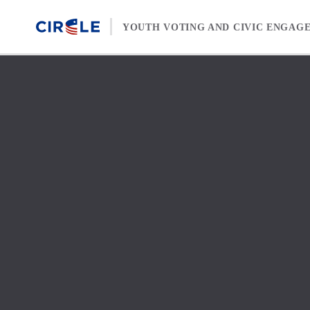
Skip to content
YOUTH VOTING AND CIVIC ENGAG