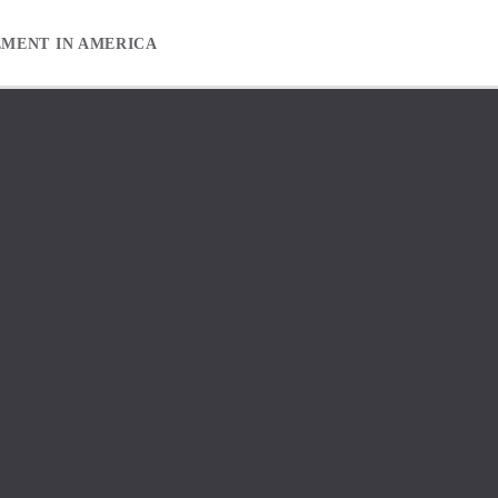
EMENT IN AMERICA