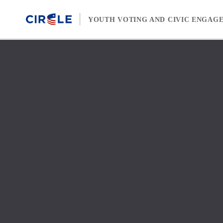
Skip to content
YOUTH VOTING AND CIVIC ENGAG