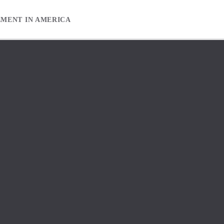
EMENT IN AMERICA