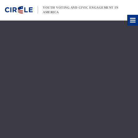
Skip to content
YOUTH VOTING AND CIVIC ENGAGEMENT IN
AMERICA