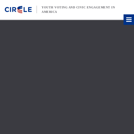
Skip to content
YOUTH VOTING AND CIVIC ENGAGEMENT IN
AMERICA