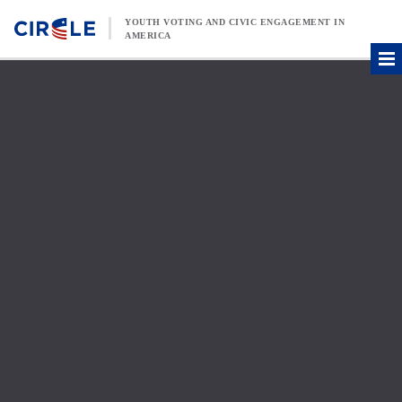
Skip to content
YOUTH VOTING AND CIVIC ENGAGEMENT IN
AMERICA