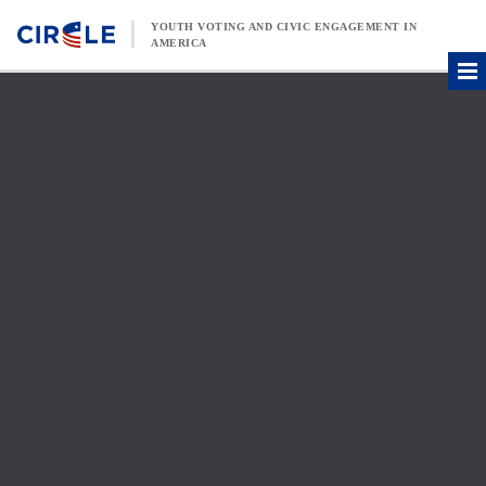
Skip to content
YOUTH VOTING AND CIVIC ENGAGEMENT IN
AMERICA