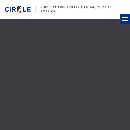
Skip to content
YOUTH VOTING AND CIVIC ENGAGEMENT IN
AMERICA