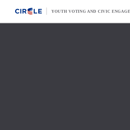
Skip to content
YOUTH VOTING AND CIVIC ENGAG