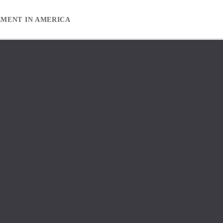
EMENT IN AMERICA