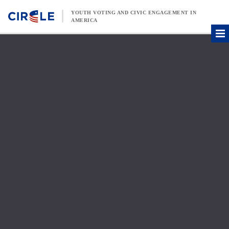
Skip to content
YOUTH VOTING AND CIVIC ENGAGEMENT IN
AMERICA