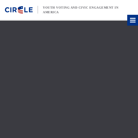
Skip to content
YOUTH VOTING AND CIVIC ENGAGEMENT IN
AMERICA