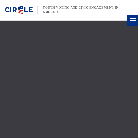
Skip to content
YOUTH VOTING AND CIVIC ENGAGEMENT IN
AMERICA