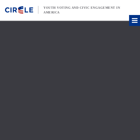
Skip to content
YOUTH VOTING AND CIVIC ENGAGEMENT IN
AMERICA