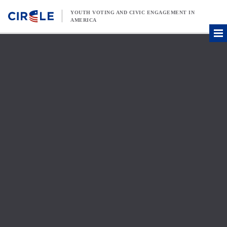
Skip to content
YOUTH VOTING AND CIVIC ENGAGEMENT IN
AMERICA