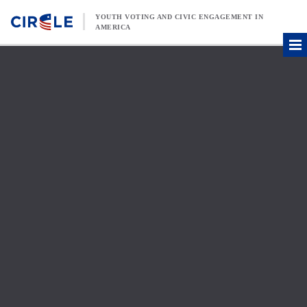
Skip to content
YOUTH VOTING AND CIVIC ENGAGEMENT IN
AMERICA