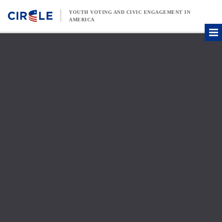
Skip to content
YOUTH VOTING AND CIVIC ENGAGEMENT IN
AMERICA