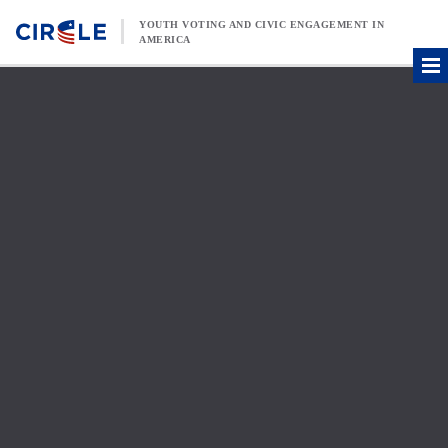
Skip to content
YOUTH VOTING AND CIVIC ENGAGEMENT IN
AMERICA