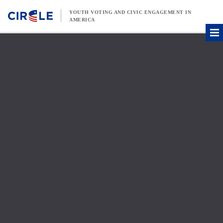
Skip to content
YOUTH VOTING AND CIVIC ENGAGEMENT IN
AMERICA