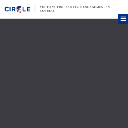
Skip to content
YOUTH VOTING AND CIVIC ENGAGEMENT IN
AMERICA