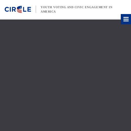
Skip to content
YOUTH VOTING AND CIVIC ENGAGEMENT IN
AMERICA