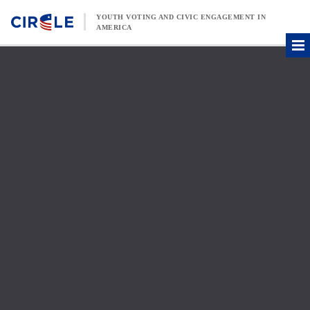
Skip to content
YOUTH VOTING AND CIVIC ENGAGEMENT IN
AMERICA