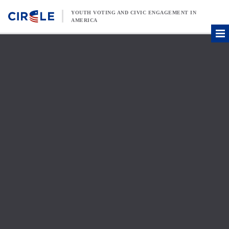
Skip to content
YOUTH VOTING AND CIVIC ENGAGEMENT IN
AMERICA