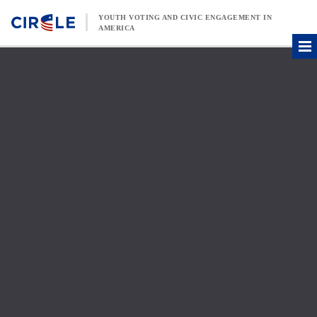
Skip to content
YOUTH VOTING AND CIVIC ENGAGEMENT IN
AMERICA